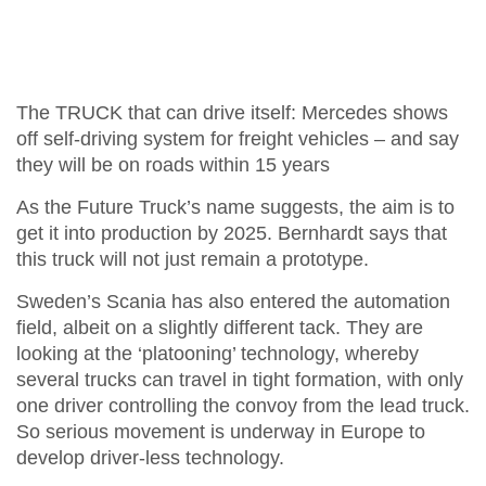
The TRUCK that can drive itself: Mercedes shows
off self-driving system for freight vehicles – and say
they will be on roads within 15 years
As the Future Truck’s name suggests, the aim is to
get it into production by 2025. Bernhardt says that
this truck will not just remain a prototype.
Sweden’s Scania has also entered the automation
field, albeit on a slightly different tack. They are
looking at the ‘platooning’ technology, whereby
several trucks can travel in tight formation, with only
one driver controlling the convoy from the lead truck.
So serious movement is underway in Europe to
develop driver-less technology.