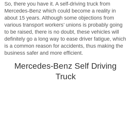
So, there you have it. A self-driving truck from
Mercedes-Benz which could become a reality in
about 15 years. Although some objections from
various transport workers’ unions is probably going
to be raised, there is no doubt, these vehicles will
definitely go a long way to ease driver fatigue, which
is a common reason for accidents, thus making the
business safer and more efficient.
Mercedes-Benz Self Driving
Truck