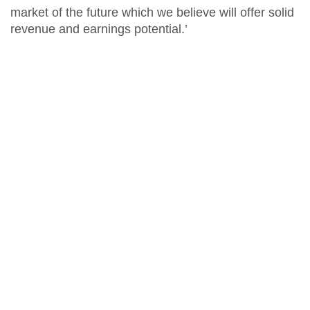
market of the future which we believe will offer solid
revenue and earnings potential.’