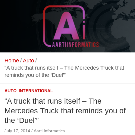
Skip
to
content
Unlock Your Online Earning Potential
Aarti Informatics
Home
Auto
“A truck that runs itself – The Mercedes Truck that
reminds you of the ‘Duel'”
AUTO
INTERNATIONAL
“A truck that runs itself – The
Mercedes Truck that reminds you of
the ‘Duel'”
July 17, 2014
Aarti Informatics