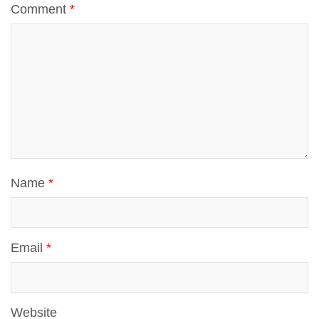
Comment
*
Name
*
Email
*
Website