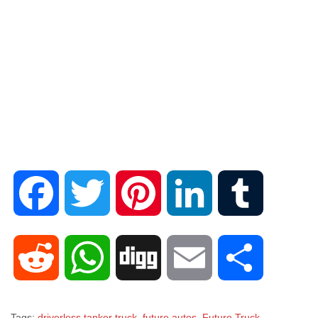
F
T
P
L
T
a
w
i
i
u
R
W
D
E
S
c
i
n
n
m
e
h
i
m
h
Tags:
driverless tanker truck
,
future autos
,
Future Truck
,