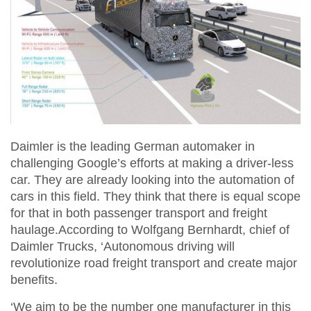
Daimler is the leading German automaker in
challenging Google’s efforts at making a driver-less
car. They are already looking into the automation of
cars in this field. They think that there is equal scope
for that in both passenger transport and freight
haulage.According to Wolfgang Bernhardt, chief of
Daimler Trucks, ‘Autonomous driving will
revolutionize road freight transport and create major
benefits.
‘We aim to be the number one manufacturer in this