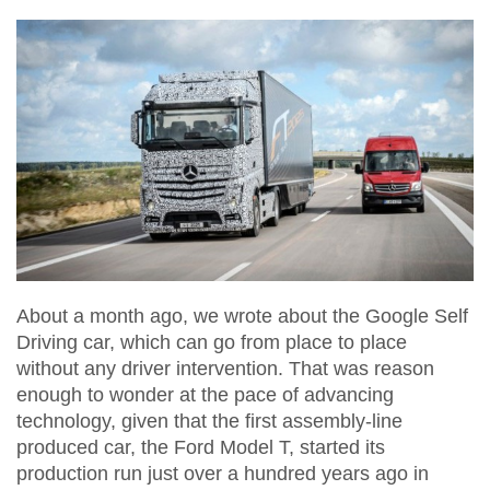
About a month ago, we wrote about the Google Self
Driving car, which can go from place to place
without any driver intervention. That was reason
enough to wonder at the pace of advancing
technology, given that the first assembly-line
produced car, the Ford Model T, started its
production run just over a hundred years ago in