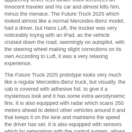
innocent traveler and his car and almost kills him,
minus the menace. The Future Truck 2025 which
looked almost like a normal Mercedes-Benz model,
had a driver, but Hans Luft, the trucker was very
noticeably toying with an iPad, as the vehicle
cruised down the road, seemingly on autopilot, with
the steering wheel making slight corrections on its
own.According to Luft, it was a very relaxing
experience.
The Future Truck 2025 prototype looks very much
like a regular Mercedes-Benz truck, but visually, the
cab is covered with adhesive foil, to give it a
mysterious look and it has some extra aerodynamic
fins. It is also equipped with radar which scans 250
meters ahead to detect other vehicles around it and
that keeps it on the lane and maintains the speed
the driver has set. It is also equipped with sensors
which by networking with the control system, allows