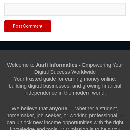
Welcome to
Aarti Informatics
- Empowering Your
Digital Success Worldwide
Your trusted guide for earning money online,
building digital businesses, and growing financial
independence in the modern world.
We believe that
anyone
— whether a student,
homemaker, job-seeker, or working professional —
can unlock new income opportunities with the right
knowledge and tools. Our mission is to help you