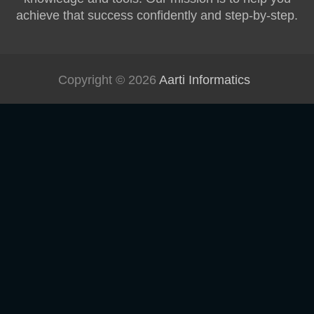
achieve that success confidently and step-by-step.
Copyright © 2026
Aarti Informatics