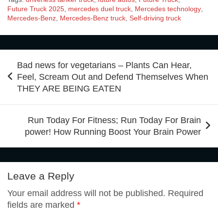
e
t
t
k
b
Future Truck 2025
,
mercedes duel truck
,
Mercedes technology
,
Mercedes-Benz
,
Mercedes-Benz truck
,
Self-driving truck
d
a
g
a
a
b
t
e
e
l
d
t
g
i
r
Post
Bad news for vegetarians – Plants Can Hear,
o
e
r
d
r
navigation
Feel, Scream Out and Defend Themselves When
i
s
l
e
THEY ARE BEING EATEN
o
r
e
I
t
A
Run Today For Fitness; Run Today For Brain
power! How Running Boost Your Brain Power
k
s
n
p
t
Leave a Reply
p
Your email address will not be published.
Required
fields are marked
*