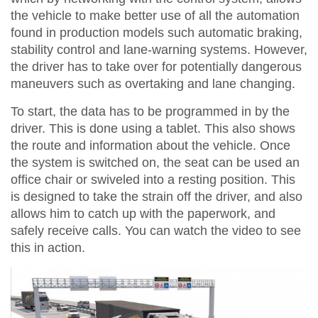
the vehicle to make better use of all the automation
found in production models such automatic braking,
stability control and lane-warning systems. However,
the driver has to take over for potentially dangerous
maneuvers such as overtaking and lane changing.
To start, the data has to be programmed in by the
driver. This is done using a tablet. This also shows
the route and information about the vehicle. Once
the system is switched on, the seat can be used an
office chair or swiveled into a resting position. This
is designed to take the strain off the driver, and also
allows him to catch up with the paperwork, and
safely receive calls. You can watch the video to see
this in action.