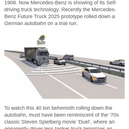
1908. Now Mercedes-Benz is showing of its Self-
driving truck technology. Recently the Mercedes-
Benz Future Truck 2025 prototype rolled down a
German autobahn on a trial run.
To watch this 40 ton behemoth rolling down the
autobahn, must have been reminiscent of the ‘70s
classic Steven Spielberg movie ‘Duel’, where an
apparently driver less tanker truck terrorizes an