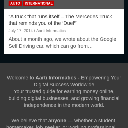
AUTO
INTERNATIONAL
“A truck that runs itself – The Mercedes Truck
that reminds you of the ‘Duel'”
July 17, 2014
Aarti Informatics
About a month ago, we wrote about the Google
Self Driving car, which can go from…
Welcome to
Aarti Informatics
- Empowering Your
Digital Success Worldwide
Your trusted guide for earning money online,
building digital businesses, and growing financial
independence in the modern world.
We believe that
anyone
— whether a student,
homemaker, job-seeker, or working professional —