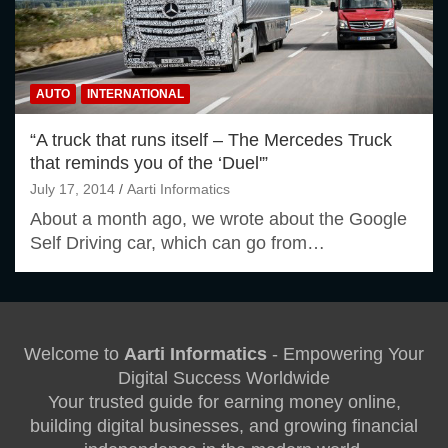
AUTO
INTERNATIONAL
“A truck that runs itself – The Mercedes Truck
that reminds you of the ‘Duel'”
July 17, 2014
Aarti Informatics
About a month ago, we wrote about the Google
Self Driving car, which can go from…
Welcome to
Aarti Informatics
- Empowering Your
Digital Success Worldwide
Your trusted guide for earning money online,
building digital businesses, and growing financial