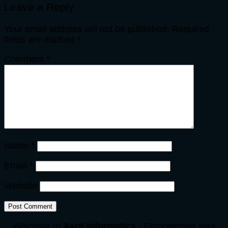
Leave a Reply
Your email address will not be published.
Required
fields are marked
*
Comment
*
Name
*
Email
*
Website
Welcome to
Aarti Informatics
- Empowering Your