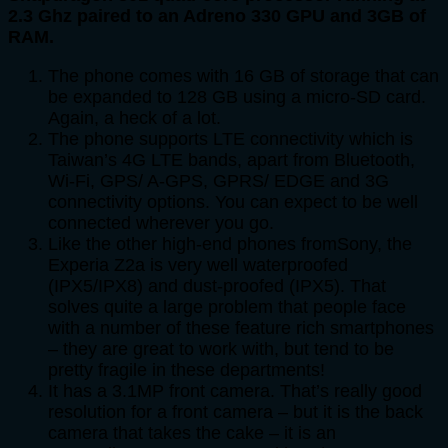
2.3 Ghz paired to an Adreno 330 GPU and 3GB of
RAM.
The phone comes with 16 GB of storage that can
be expanded to 128 GB using a micro-SD card.
Again, a heck of a lot.
The phone supports LTE connectivity which is
Taiwan’s 4G LTE bands, apart from Bluetooth,
Wi-Fi, GPS/ A-GPS, GPRS/ EDGE and 3G
connectivity options. You can expect to be well
connected wherever you go.
Like the other high-end phones fromSony, the
Experia Z2a is very well waterproofed
(IPX5/IPX8) and dust-proofed (IPX5). That
solves quite a large problem that people face
with a number of these feature rich smartphones
– they are great to work with, but tend to be
pretty fragile in these departments!
It has a 3.1MP front camera. That’s really good
resolution for a front camera – but it is the back
camera that takes the cake – it is an