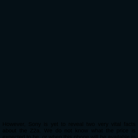
However, Sony is yet to reveal two very vital facts
about the Z2a. We do not know what the price is
expected to be, or when this phone will be available in