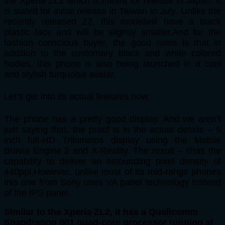
the Xperia ZL2 which is meant for release in Japan. It
is slated for initial release in Taiwan in July. Unlike the
recently released Z2, this modelwill have a black
plastic face and will be slightly smaller.And for the
fashion conscious buyer, the good news is that in
addition to the customary black and white colored
bodies, this phone is also being launched in a cool
and stylish turquoise avatar.
Let’s get into its actual features now:
The phone has a pretty good display. And we aren’t
just saying that, the proof is in the actual details – 5
inch full-HD Triluminos display using the Mobile
Bravia Engine 2 and X-Reality. The result – ithas the
capability to deliver an astounding pixel density of
440ppi.However, unlike most of its mid-range phones
this one from Sony uses VA panel technology instead
of the IPS panel.
Similar to the Xperia ZL2, it has a Quallcomm
Snapdragon 801 quad-core processor running at