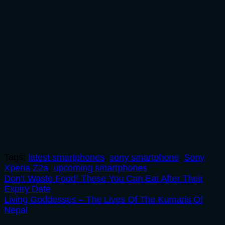
Tags:
latest smartphones
,
sony smartphone
,
Sony
Xperia Z2a
,
upcoming smartphones
Post
Don’t Waste Food! These You Can Eat After Their
Expiry Date
navigation
Living Goddesses – The Lives Of The Kumaris Of
Nepal