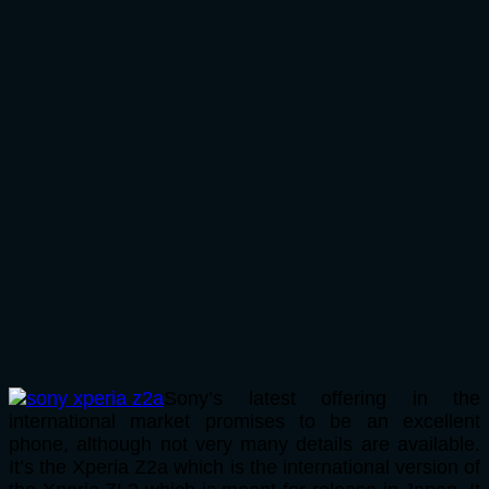
Sony’s latest offering in the
international market promises to be an excellent
phone, although not very many details are available.
It’s the Xperia Z2a which is the international version of