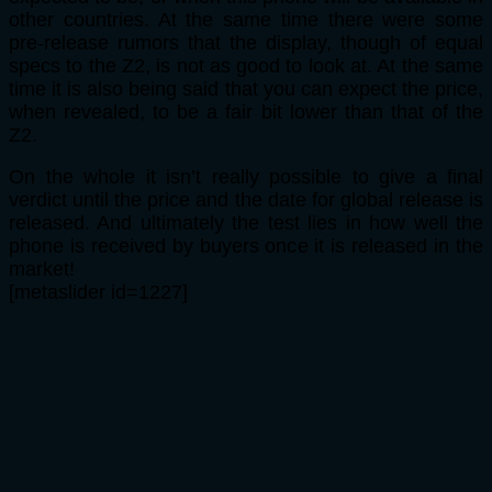
other countries. At the same time there were some
pre-release rumors that the display, though of equal
specs to the Z2, is not as good to look at. At the same
time it is also being said that you can expect the price,
when revealed, to be a fair bit lower than that of the
Z2.
On the whole it isn’t really possible to give a final
verdict until the price and the date for global release is
released. And ultimately the test lies in how well the
phone is received by buyers once it is released in the
market!
[metaslider id=1227]