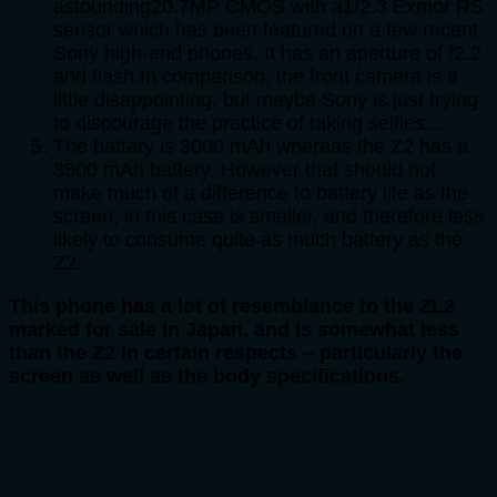
astounding20.7MP CMOS with a1/2.3 Exmor RS
sensor which has been featured on a few recent
Sony high-end phones. It has an aperture of f2.2
and flash.In comparison, the front camera is a
little disappointing, but maybe Sony is just trying
to discourage the practice of taking selfies…
The battery is 3000 mAh whereas the Z2 has a
3500 mAh battery. However that should not
make much of a difference to battery life as the
screen, in this case is smaller, and therefore less
likely to consume quite as much battery as the
Z2.
This phone has a lot of resemblance to the ZL2
marked for sale in Japan, and is somewhat less
than the Z2 in certain respects – particularly the
screen as well as the body specifications.