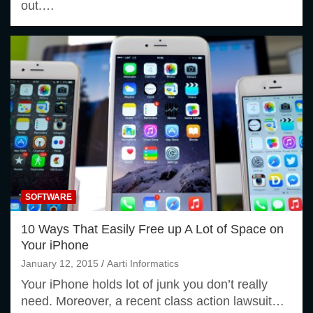
out.…
SOFTWARE
10 Ways That Easily Free up A Lot of Space on
Your iPhone
January 12, 2015
Aarti Informatics
Your iPhone holds lot of junk you don’t really
need. Moreover, a recent class action lawsuit…