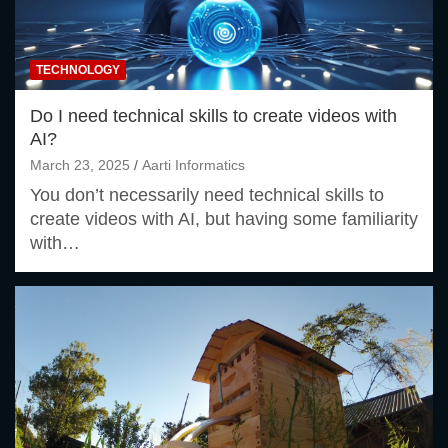
TECHNOLOGY
Do I need technical skills to create videos with
AI?
March 23, 2025
Aarti Informatics
You don’t necessarily need technical skills to
create videos with AI, but having some familiarity
with…