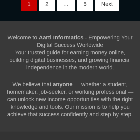
Posts
1
2
…
5
Next
pagination
Welcome to
Aarti Informatics
- Empowering Your
Digital Success Worldwide
Your trusted guide for earning money online,
building digital businesses, and growing financial
independence in the modern world.
We believe that
anyone
— whether a student,
homemaker, job-seeker, or working professional —
can unlock new income opportunities with the right
knowledge and tools. Our mission is to help you
achieve that success confidently and step-by-step.