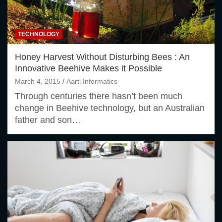
TECHNOLOGY
Honey Harvest Without Disturbing Bees : An
Innovative Beehive Makes it Possible
March 4, 2015
Aarti Informatics
Through centuries there hasn’t been much
change in Beehive technology, but an Australian
father and son…