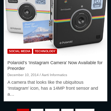
SOCIAL MEDIA
TECHNOLOGY
Polaroid’s ‘Instagram Camera’ Now Available for
Preorder
December 10, 2014
Aarti Informatics
A camera that looks like the ubiquitous
‘Instagram’ icon, has a 14MP front sensor and
a…