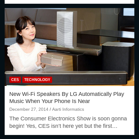
CES
TECHNOLOGY
New Wi-Fi Speakers By LG Automatically Play
Music When Your Phone Is Near
December 27, 2014
Aarti Informatics
The Consumer Electronics Show is soon gonna
begin! Yes, CES isn’t here yet but the first…