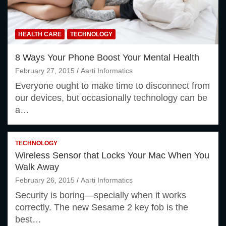
HEALTH CARE
TECHNOLOGY
8 Ways Your Phone Boost Your Mental Health
February 27, 2015
Aarti Informatics
Everyone ought to make time to disconnect from
our devices, but occasionally technology can be
a…
TECHNOLOGY
Wireless Sensor that Locks Your Mac When You
Walk Away
February 26, 2015
Aarti Informatics
Security is boring—specially when it works
correctly. The new Sesame 2 key fob is the
best…