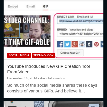
SOCIAL MEDIA
TECHNOLOGY
YouTube Introduces New GIF Creation Tool
From Video!
December 14, 2014
Aarti Informatics
So much of the social media shares these days
consists of various GIFs. And believe it…