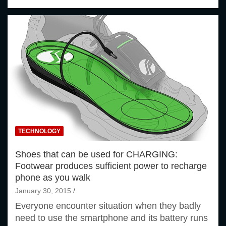
TECHNOLOGY
Shoes that can be used for CHARGING:
Footwear produces sufficient power to recharge
phone as you walk
January 30, 2015
Everyone encounter situation when they badly
need to use the smartphone and its battery runs