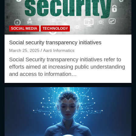
SOCIAL MEDIA
TECHNOLOGY
Social security transparency initiatives
March 25, 2025
Aarti Informatics
Social Security transparency initiatives refer to
efforts aimed at increasing public understanding
and access to information…