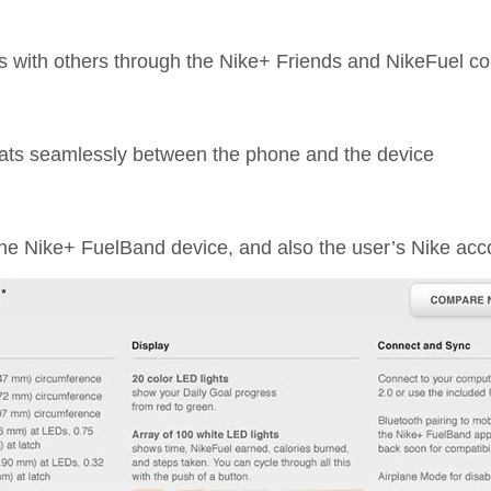
ics with others through the Nike+ Friends and NikeFuel 
tats seamlessly between the phone and the device
 the Nike+ FuelBand device, and also the user’s Nike acc