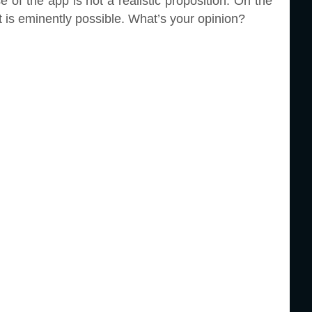
 of the app is not a realistic proposition. On the
 is eminently possible. What’s your opinion?