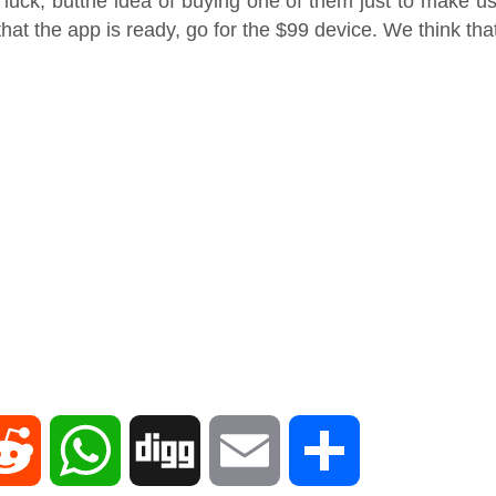
 luck, butthe idea of buying one of them just to make use
t the app is ready, go for the $99 device. We think that
R
W
D
E
S