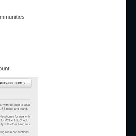
communities
ount.