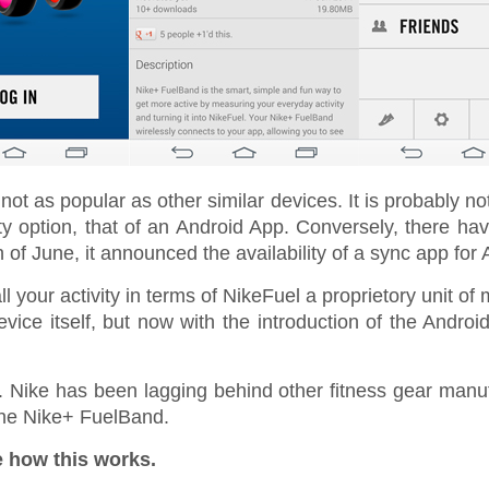
not as popular as other similar devices. It is probably no
ty option, that of an Android App. Conversely, there ha
h of June, it announced the availability of a sync app for 
 your activity in terms of NikeFuel a proprietory unit of 
evice itself, but now with the introduction of the Andro
. Nike has been lagging behind other fitness gear manufac
 the Nike+ FuelBand.
e how this works.