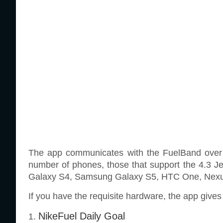
The app communicates with the FuelBand over Bl
number of phones, those that support the 4.3 
Galaxy S4, Samsung Galaxy S5, HTC One, Nexus 
If you have the requisite hardware, the app gives 
NikeFuel Daily Goal