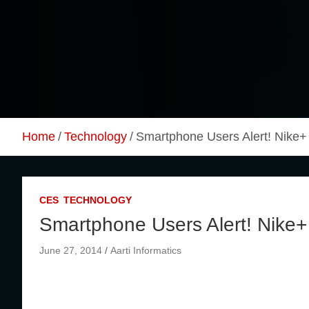
Skip
to
content
Home
Technology
Smartphone Users Alert! Nike
CES
TECHNOLOGY
Smartphone Users Alert! Nike
June 27, 2014
Aarti Informatics