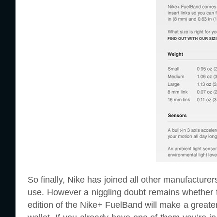
So finally, Nike has joined all other manufacturers
use. However a niggling doubt remains whether th
edition of the Nike+ FuelBand will make a greate