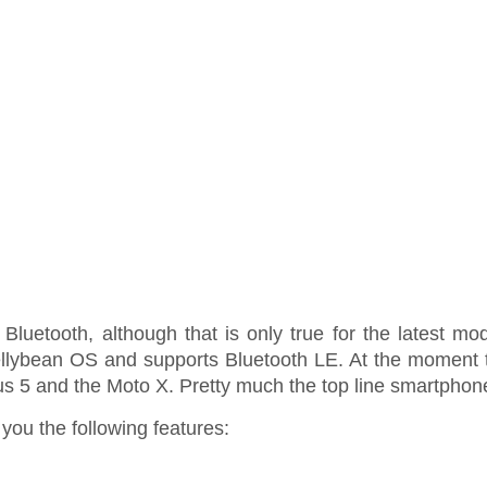
uetooth, although that is only true for the latest mod
Jellybean OS and supports Bluetooth LE. At the momen
5 and the Moto X. Pretty much the top line smartphon
you the following features: