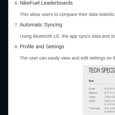
NikeFuel Leaderboards
This allow users to compare their data statist
Automatic Syncing
Using Bluetooth LE, the app syncs data and s
Profile and Settings
The user can easily view and edit settings on