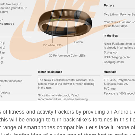
 of fitness and activity trackers by providing an Android 
is will be enough to turn back Nike’s fortunes in this fi
r range of smartphones compatible. Let’s face it. None of