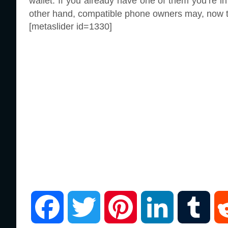
wallet. If you already have one of them you’re in
other hand, compatible phone owners may, now tha
[metaslider id=1330]
F
T
P
L
T