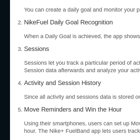
You can create a daily goal and monitor your p
NikeFuel Daily Goal Recognition
When a Daily Goal is achieved, the app shows 
Sessions
Sessions let you track a particular period of 
Session data afterwards and analyze your acti
Activity and Session History
Since all activity and sessions data is stored o
Move Reminders and Win the Hour
Using their smartphones, users can set up Mo
hour. The Nike+ FuelBand app lets users track