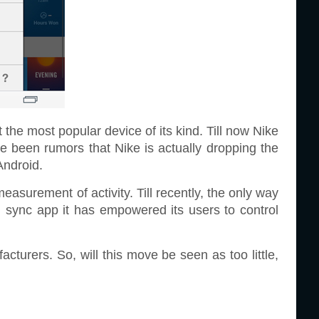
t the most popular device of its kind. Till now Nike
ve been rumors that Nike is actually dropping the
Android.
measurement of activity. Till recently, the only way
id sync app it has empowered its users to control
turers. So, will this move be seen as too little,