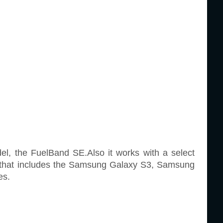
el, the FuelBand SE.Also it works with a select
t that includes the Samsung Galaxy S3, Samsung
es.