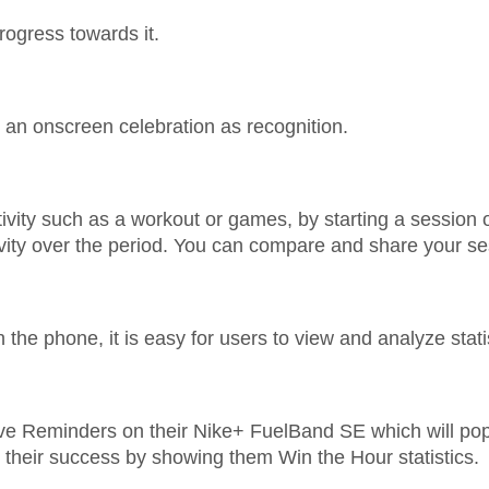
rogress towards it.
an onscreen celebration as recognition.
activity such as a workout or games, by starting a sessio
vity over the period. You can compare and share your s
n the phone, it is easy for users to view and analyze stati
ve Reminders on their Nike+ FuelBand SE which will pop
 their success by showing them Win the Hour statistics.