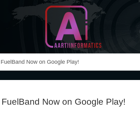
Unlock Your Online Earning Potential
Aarti Informatics
+ FuelBand Now on Google Play!
+ FuelBand Now on Google Play!