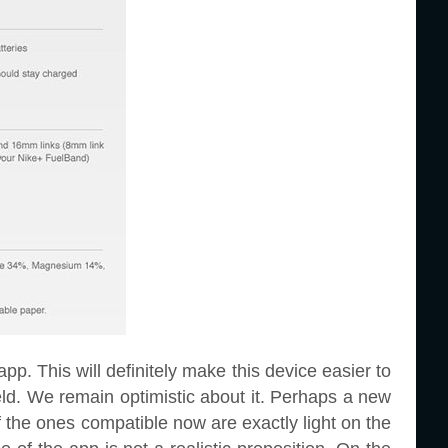
app. This will definitely make this device easier to
eld. We remain optimistic about it. Perhaps a new
 the ones compatible now are exactly light on the