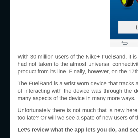
With 30 million users of the Nike+ FuelBand, it is 
had not taken to the almost universal connectivi
product from its line. Finally, however, on the 17t
The FuelBand is a wrist worn device that tracks all
of interacting with the device was through the d
many aspects of the device in many more ways.
Unfortunately there is not much that is new here
too late? Or will we see a spate of new users of
Let’s review what the app lets you do, and se