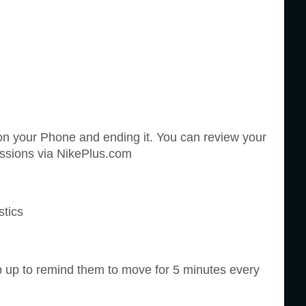
n on your Phone and ending it. You can review your
essions via NikePlus.com
stics
 up to remind them to move for 5 minutes every