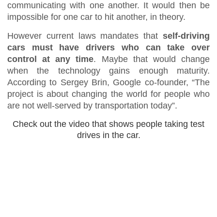
communicating with one another. It would then be
impossible for one car to hit another, in theory.
However current laws mandates that
self-driving
cars must have drivers who can take over
control at any time
. Maybe that would change
when the technology gains enough maturity.
According to Sergey Brin, Google co-founder, “The
project is about changing the world for people who
are not well-served by transportation today”.
Check out the video that shows people taking test
drives in the car.