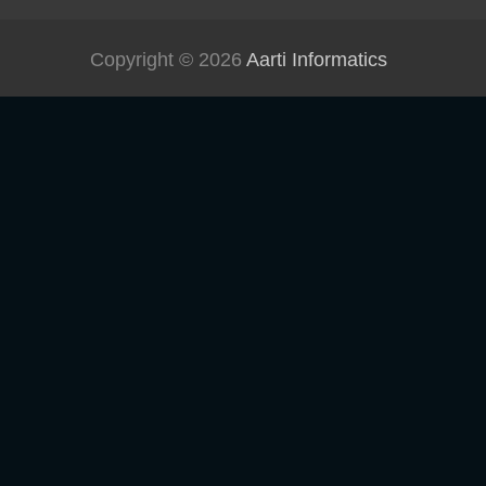
Copyright © 2026
Aarti Informatics