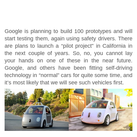
Google is planning to build 100 prototypes and will
start testing them, again using safety drivers. There
are plans to launch a “pilot project” in California in
the next couple of years. So, no, you cannot lay
your hands on one of these in the near future.
Google, and others have been fitting self-driving
technology in “normal” cars for quite some time, and
it’s most likely that we will see such vehicles first.