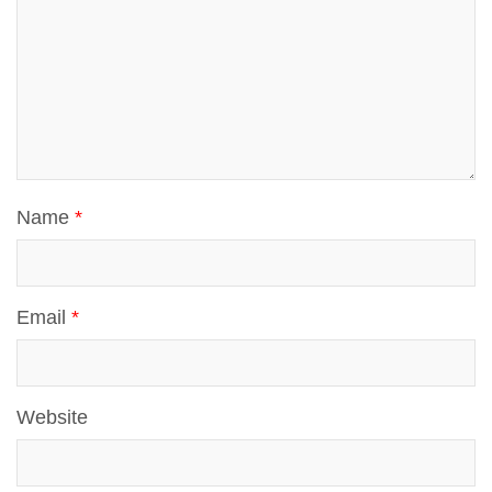
Name
*
Email
*
Website