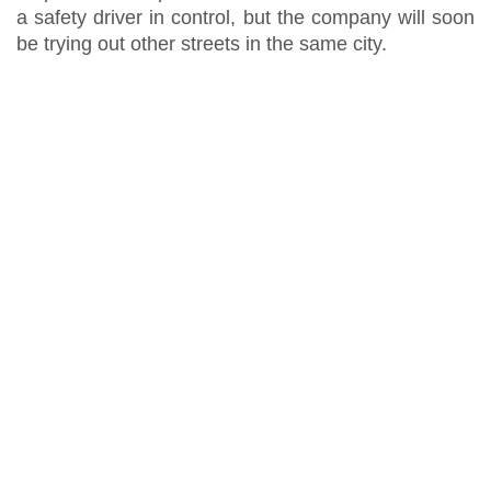
a safety driver in control, but the company will soon
be trying out other streets in the same city.