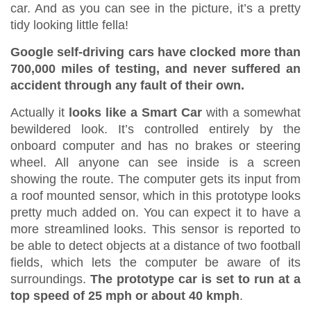
car. And as you can see in the picture, it’s a pretty
tidy looking little fella!
Google self-driving cars have clocked more than
700,000 miles of testing, and never suffered an
accident through any fault of their own.
Actually it
looks like a Smart Car
with a somewhat
bewildered look. It’s controlled entirely by the
onboard computer and has no brakes or steering
wheel. All anyone can see inside is a screen
showing the route. The computer gets its input from
a roof mounted sensor, which in this prototype looks
pretty much added on. You can expect it to have a
more streamlined looks. This sensor is reported to
be able to detect objects at a distance of two football
fields, which lets the computer be aware of its
surroundings.
The prototype car is set to run at a
top speed of 25 mph or about 40 kmph
.