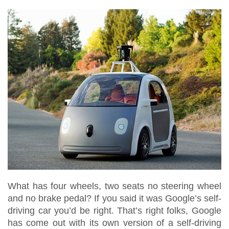
What has four wheels, two seats no steering wheel
and no brake pedal? If you said it was Google’s self-
driving car you’d be right. That’s right folks, Google
has come out with its own version of a self-driving