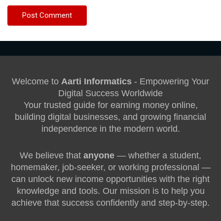
Welcome to
Aarti Informatics
- Empowering Your
Digital Success Worldwide
Your trusted guide for earning money online,
building digital businesses, and growing financial
independence in the modern world.
We believe that
anyone
— whether a student,
homemaker, job-seeker, or working professional —
can unlock new income opportunities with the right
knowledge and tools. Our mission is to help you
achieve that success confidently and step-by-step.