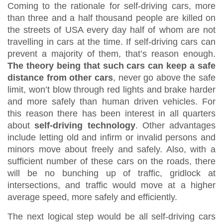
Coming to the rationale for self-driving cars, more
than three and a half thousand people are killed on
the streets of USA every day half of whom are not
travelling in cars at the time. If self-driving cars can
prevent a majority of them, that’s reason enough.
The theory being that such cars can keep a safe
distance from other cars
, never go above the safe
limit, won’t blow through red lights and brake harder
and more safely than human driven vehicles. For
this reason there has been interest in all quarters
about
self-driving technology
. Other advantages
include letting old and infirm or invalid persons and
minors move about freely and safely. Also, with a
sufficient number of these cars on the roads, there
will be no bunching up of traffic, gridlock at
intersections, and traffic would move at a higher
average speed, more safely and efficiently.
The next logical step would be all self-driving cars