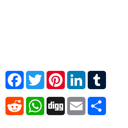
F
T
P
L
T
a
w
i
i
u
R
W
D
E
S
c
i
n
n
m
e
h
i
m
h