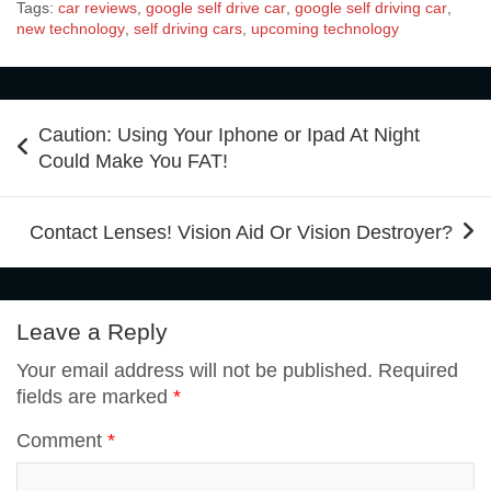
Tags:
car reviews
,
google self drive car
,
google self driving car
,
e
t
t
k
b
new technology
,
self driving cars
,
upcoming technology
d
a
g
a
a
b
t
e
e
l
Post
d
t
g
i
r
Caution: Using Your Iphone or Ipad At Night
navigation
Could Make You FAT!
o
e
r
d
r
i
s
l
e
Contact Lenses! Vision Aid Or Vision Destroyer?
o
r
e
I
t
A
k
s
n
Leave a Reply
p
Your email address will not be published.
Required
t
fields are marked
*
p
Comment
*