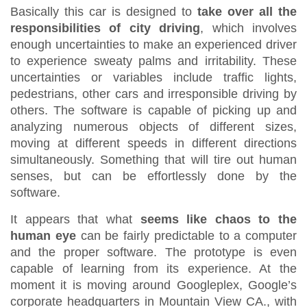
Basically this car is designed to
take over all the
responsibilities of city driving
, which involves
enough uncertainties to make an experienced driver
to experience sweaty palms and irritability. These
uncertainties or variables include traffic lights,
pedestrians, other cars and irresponsible driving by
others. The software is capable of picking up and
analyzing numerous objects of different sizes,
moving at different speeds in different directions
simultaneously. Something that will tire out human
senses, but can be effortlessly done by the
software.
It appears that what
seems like chaos to the
human eye
can be fairly predictable to a computer
and the proper software. The prototype is even
capable of learning from its experience. At the
moment it is moving around Googleplex, Google’s
corporate headquarters in Mountain View CA., with