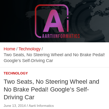
Skip
to
content
Unlock Your Online Earning Potential
Aarti Informatics
Home
Technology
Two Seats, No Steering Wheel and No Brake Pedal!
Google’s Self-Driving Car
TECHNOLOGY
Two Seats, No Steering Wheel and
No Brake Pedal! Google’s Self-
Driving Car
June 13, 2014
Aarti Informatics