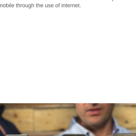
obile through the use of internet.