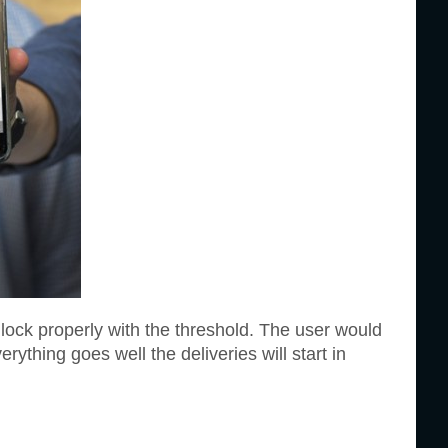
 lock properly with the threshold. The user would
erything goes well the deliveries will start in