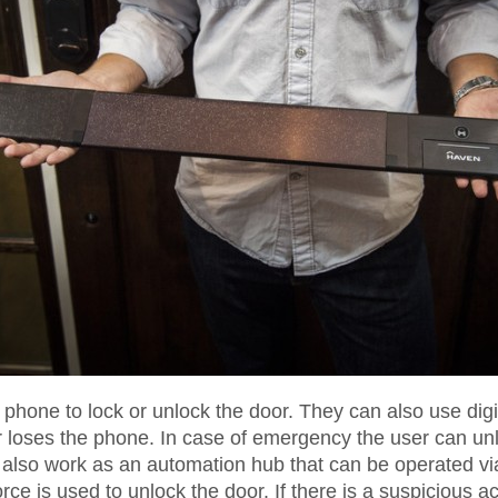
hone to lock or unlock the door. They can also use digita
er loses the phone. In case of emergency the user can un
n also work as an automation hub that can be operated v
orce is used to unlock the door. If there is a suspicious a