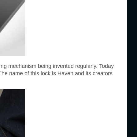
king mechanism being invented regularly. Today
The name of this lock is Haven and its creators