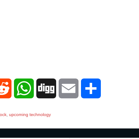
R
W
D
E
S
e
h
i
m
h
lock
,
upcoming technology
d
a
g
a
a