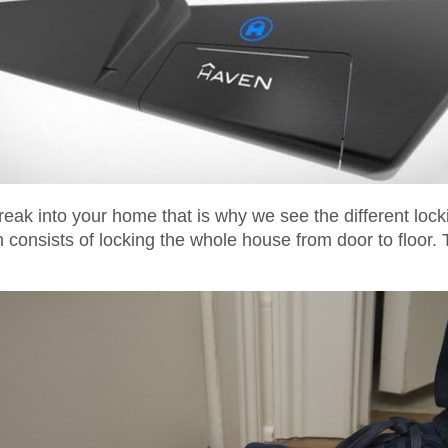
eak into your home that is why we see the different loc
consists of locking the whole house from door to floor. 