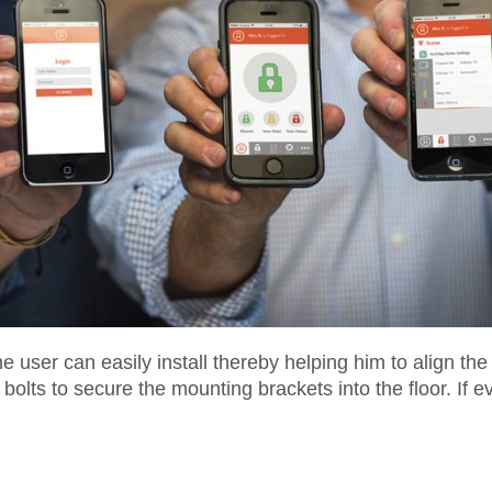
e user can easily install thereby helping him to align the
bolts to secure the mounting brackets into the floor. If ev