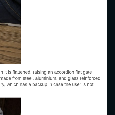
it is flattened, raising an accordion flat gate
s made from steel, aluminium, and glass reinforced
ry, which has a backup in case the user is not