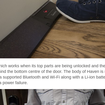
ich works when its top parts are being unlocked and then 
ehind the bottom centre of the door. The body of Haven i
 supported Bluetooth and Wi-Fi along with a Li-ion batte
 power failure.