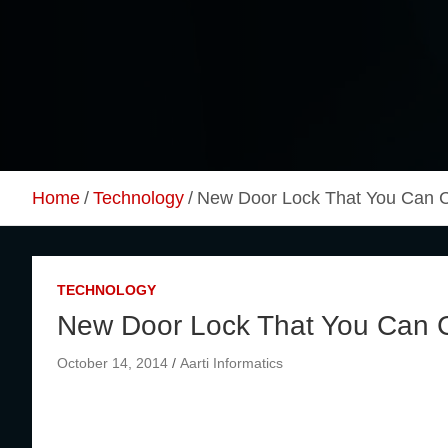
Skip
to
content
Home
Technology
New Door Lock That You Can Co
TECHNOLOGY
New Door Lock That You Can Co
October 14, 2014
Aarti Informatics