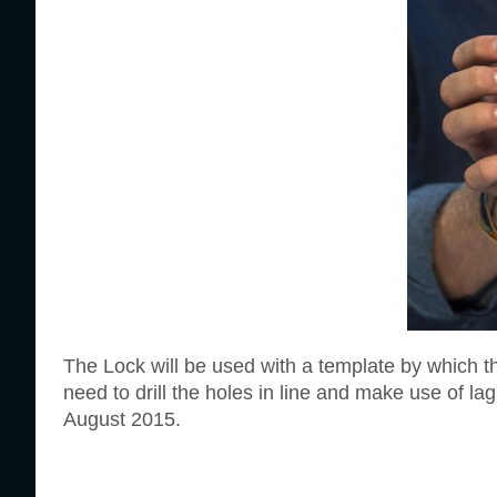
The Lock will be used with a template by which th
need to drill the holes in line and make use of lag 
August 2015.