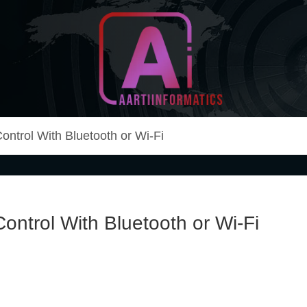
Unlock Your Online Earning Potential
Aarti Informatics
ntrol With Bluetooth or Wi-Fi
ntrol With Bluetooth or Wi-Fi