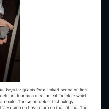
l keys for guests for a limited period of time.
lock the door by a mechanical footplate which
ia mobile. The smart detect technology
ctivity going on haven turn on the lighting. The