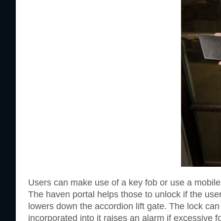
Users can make use of a key fob or use a mobile p
The haven portal helps those to unlock if the us
lowers down the accordion lift gate. The lock ca
incorporated into it raises an alarm if excessive f