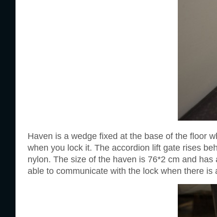
Haven is a wedge fixed at the base of the floor wh
when you lock it. The accordion lift gate rises b
nylon. The size of the haven is 76*2 cm and has a
able to communicate with the lock when there is a