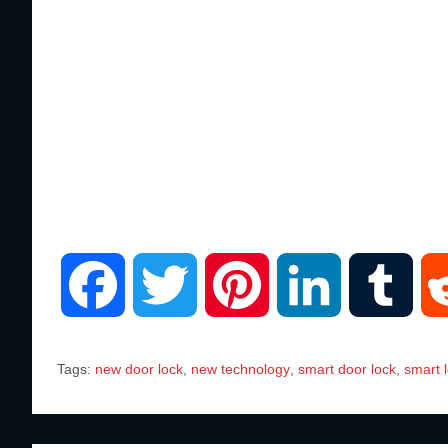
F
T
P
L
T
a
w
i
i
u
Tags:
new door lock
,
new technology
,
smart door lock
,
smart 
c
i
n
n
m