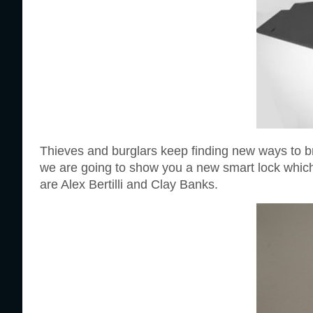
Thieves and burglars keep finding new ways to br
we are going to show you a new smart lock which 
are Alex Bertilli and Clay Banks.