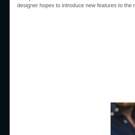
designer hopes to introduce new features to the m