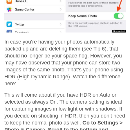
In case you’re having your photos automatically
backed up and are deleting them (see Tip 6), that
should no longer be your space hog. However, you
may have observed that your phone can store two
images of the same photo. That’s your phone using
HDR (High Dynamic Range). Watch the difference
here:
This will come about if you have HDR on Auto or
selected as always On. The camera setting is ideal
for capturing images in low light or with shadows. If
you decide on shooting in HDR, then you don’t need
to keep the normal photo as well.
Go to Settings >
Photo & Camera. Scroll to the bottom and