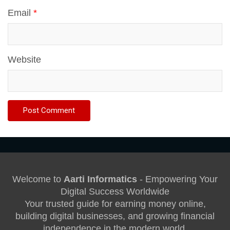
Email
*
Website
Welcome to
Aarti Informatics
- Empowering Your
Digital Success Worldwide
Your trusted guide for earning money online,
building digital businesses, and growing financial
independence in the modern world.