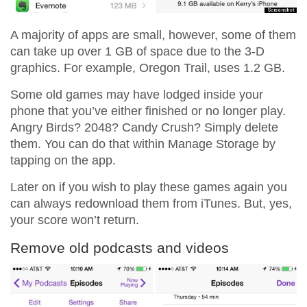
A majority of apps are small, however, some of them
can take up over 1 GB of space due to the 3-D
graphics. For example, Oregon Trail, uses 1.2 GB.
Some old games may have lodged inside your
phone that you’ve either finished or no longer play.
Angry Birds? 2048? Candy Crush? Simply delete
them. You can do that within Manage Storage by
tapping on the app.
Later on if you wish to play these games again you
can always redownload them from iTunes. But, yes,
your score won’t return.
Remove old podcasts and videos