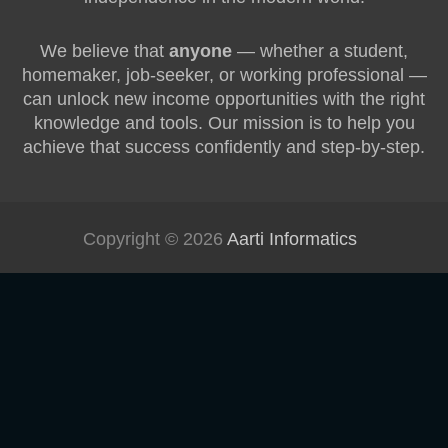
We believe that
anyone
— whether a student,
homemaker, job-seeker, or working professional —
can unlock new income opportunities with the right
knowledge and tools. Our mission is to help you
achieve that success confidently and step-by-step.
Copyright © 2026
Aarti Informatics