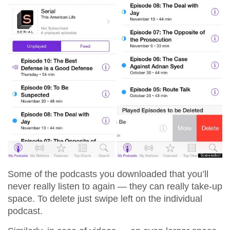
Some of the podcasts you downloaded that you’ll
never really listen to again — they can really take-up
space. To delete just swipe left on the individual
podcast.