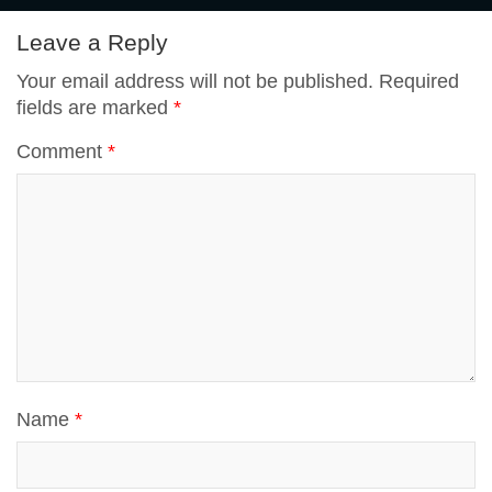
p
Leave a Reply
t
Your email address will not be published.
Required
p
fields are marked
*
Comment
*
Name
*