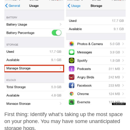
First thing: Identify what’s taking up the most space
on your phone. You may have some unanticipated
storage hogs.