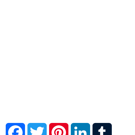
F
T
P
L
T