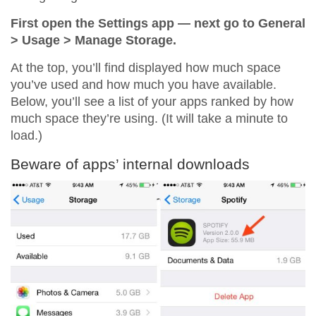
First open the Settings app — next go to General
> Usage > Manage Storage.
At the top, you’ll find displayed how much space
you’ve used and how much you have available.
Below, you’ll see a list of your apps ranked by how
much space they’re using. (It will take a minute to
load.)
Beware of apps’ internal downloads