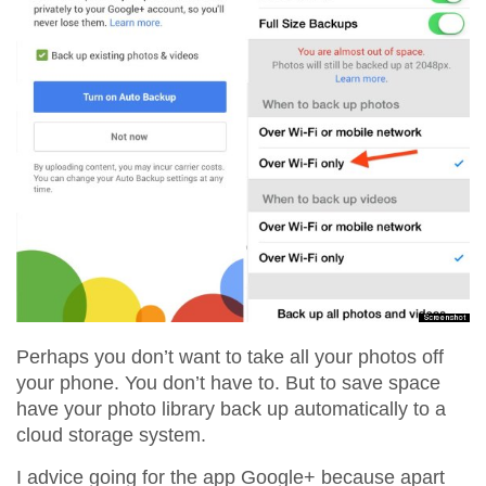
Perhaps you don’t want to take all your photos off
your phone. You don’t have to. But to save space
have your photo library back up automatically to a
cloud storage system.
I advice going for the app Google+ because apart