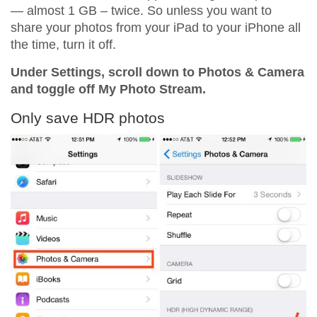
— almost 1 GB – twice. So unless you want to
share your photos from your iPad to your iPhone all
the time, turn it off.
Under Settings, scroll down to Photos & Camera
and toggle off My Photo Stream.
Only save HDR photos