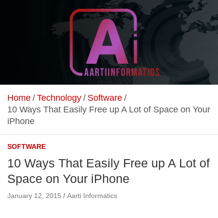
Skip
to
content
Unlock Your Online Earning Potential
Aarti Informatics
Home
Technology
Software
10 Ways That Easily Free up A Lot of Space on Your
iPhone
SOFTWARE
10 Ways That Easily Free up A Lot of
Space on Your iPhone
January 12, 2015
Aarti Informatics