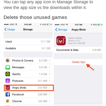
You can tap any app icon in Manage Storage to
view the app size vs the downloads within it.
Delete those unused games