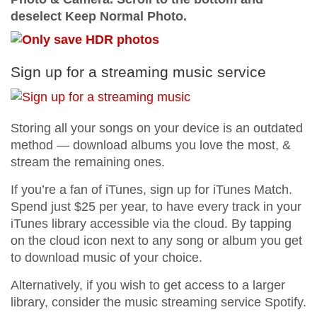
deselect Keep Normal Photo.
Sign up for a streaming music service
Storing all your songs on your device is an outdated
method — download albums you love the most, &
stream the remaining ones.
If you’re a fan of iTunes, sign up for iTunes Match.
Spend just $25 per year, to have every track in your
iTunes library accessible via the cloud. By tapping
on the cloud icon next to any song or album you get
to download music of your choice.
Alternatively, if you wish to get access to a larger
library, consider the music streaming service Spotify.