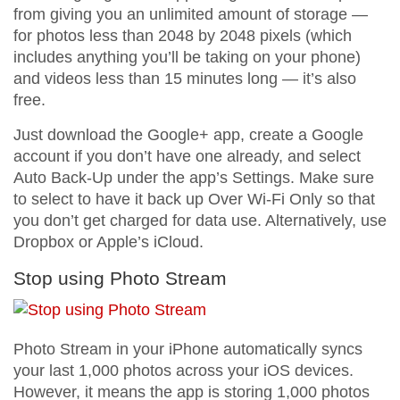
from giving you an unlimited amount of storage —
for photos less than 2048 by 2048 pixels (which
includes anything you’ll be taking on your phone)
and videos less than 15 minutes long — it’s also
free.
Just download the Google+ app, create a Google
account if you don’t have one already, and select
Auto Back-Up under the app’s Settings. Make sure
to select to have it back up Over Wi-Fi Only so that
you don’t get charged for data use. Alternatively, use
Dropbox or Apple’s iCloud.
Stop using Photo Stream
Photo Stream in your iPhone automatically syncs
your last 1,000 photos across your iOS devices.
However, it means the app is storing 1,000 photos