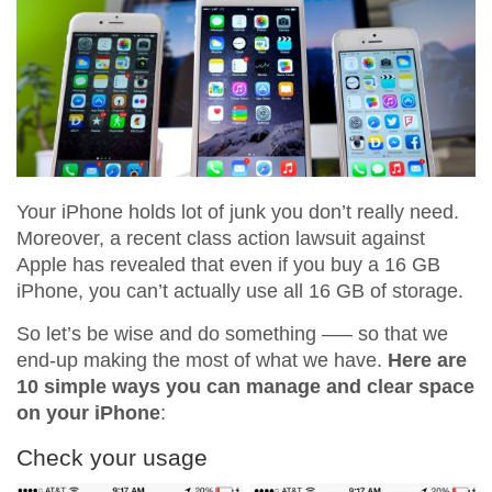
Your iPhone holds lot of junk you don’t really need.
Moreover, a recent class action lawsuit against
Apple has revealed that even if you buy a 16 GB
iPhone, you can’t actually use all 16 GB of storage.
So let’s be wise and do something —– so that we
end-up making the most of what we have.
Here are
10 simple ways you can manage and clear space
on your iPhone
:
Check your usage