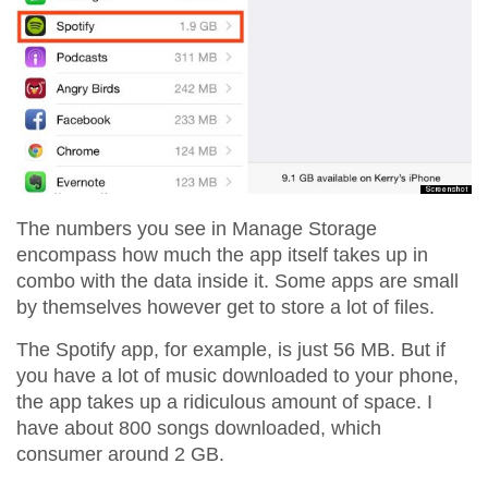
The numbers you see in Manage Storage
encompass how much the app itself takes up in
combo with the data inside it. Some apps are small
by themselves however get to store a lot of files.
The Spotify app, for example, is just 56 MB. But if
you have a lot of music downloaded to your phone,
the app takes up a ridiculous amount of space. I
have about 800 songs downloaded, which
consumer around 2 GB.