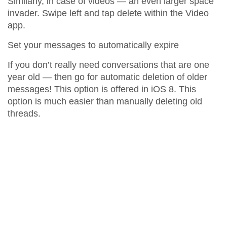
Similarly, in case of videos — an even larger space
invader. Swipe left and tap delete within the Video
app.
Set your messages to automatically expire
If you don’t really need conversations that are one
year old — then go for automatic deletion of older
messages! This option is offered in iOS 8. This
option is much easier than manually deleting old
threads.