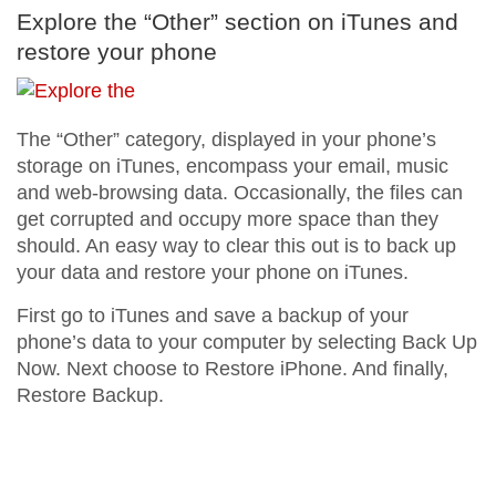
Explore the “Other” section on iTunes and
restore your phone
The “Other” category, displayed in your phone’s
storage on iTunes, encompass your email, music
and web-browsing data. Occasionally, the files can
get corrupted and occupy more space than they
should. An easy way to clear this out is to back up
your data and restore your phone on iTunes.
First go to iTunes and save a backup of your
phone’s data to your computer by selecting Back Up
Now. Next choose to Restore iPhone. And finally,
Restore Backup.