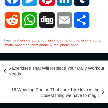
a
w
i
i
u
R
W
D
E
S
c
i
n
n
m
e
h
i
m
h
Tags:
best iphone apps
,
cool iphone apps
,
iphone
,
iphone apps
,
e
t
t
k
b
iphone apps free
,
new iphone 6
,
top iphone apps
d
a
g
a
a
b
t
e
e
l
Post
d
t
g
i
r
5 Exercises That Will Replace Your Daily Workout
navigation
Needs
o
e
r
d
r
i
s
l
e
18 Wedding Photos That Look Like love is the
o
r
e
I
closest thing we have to magic
t
A
k
s
n