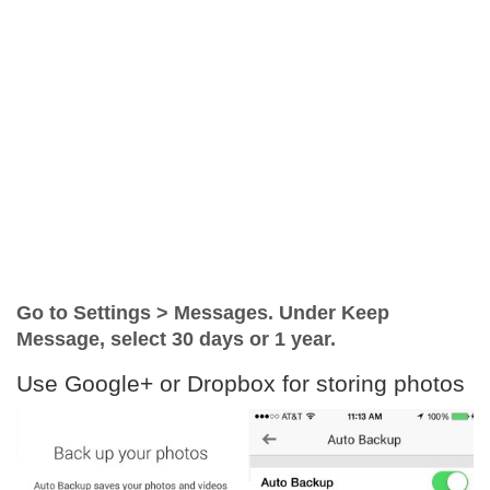
Go to Settings > Messages. Under Keep
Message, select 30 days or 1 year.
Use Google+ or Dropbox for storing photos