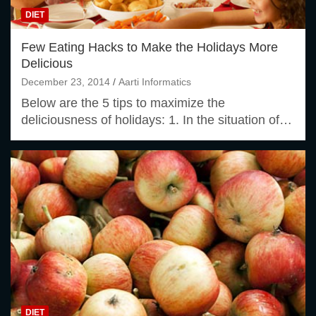
DIET
Few Eating Hacks to Make the Holidays More
Delicious
December 23, 2014
Aarti Informatics
Below are the 5 tips to maximize the
deliciousness of holidays: 1. In the situation of…
DIET