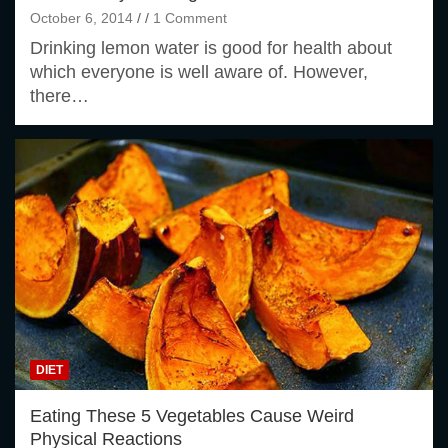
October 6, 2014
1 Comment
Drinking lemon water is good for health about
which everyone is well aware of. However,
there…
DIET
Eating These 5 Vegetables Cause Weird
Physical Reactions