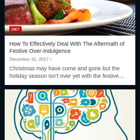
DIET
How To Effectively Deal With The Aftermath of
Festive Over-Indulgence
December 31, 2017
Christmas may have come and gone but the
holiday season isn’t over yet with the festive…