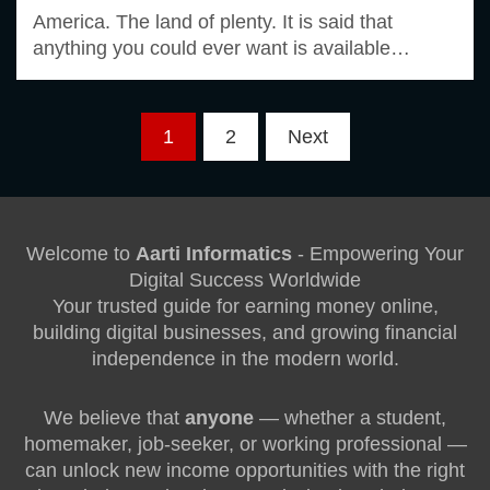
America. The land of plenty. It is said that
anything you could ever want is available…
Posts
1
2
Next
pagination
Welcome to
Aarti Informatics
- Empowering Your
Digital Success Worldwide
Your trusted guide for earning money online,
building digital businesses, and growing financial
independence in the modern world.
We believe that
anyone
— whether a student,
homemaker, job-seeker, or working professional —
can unlock new income opportunities with the right