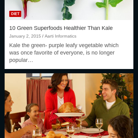
DIET
10 Green Superfoods Healthier Than Kale
January 2, 2015
Aarti Informatics
Kale the green- purple leafy vegetable which
was once favorite of everyone, is no longer
popular…