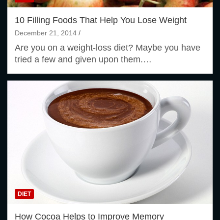
10 Filling Foods That Help You Lose Weight
December 21, 2014
Are you on a weight-loss diet? Maybe you have
tried a few and given upon them.…
DIET
How Cocoa Helps to Improve Memory