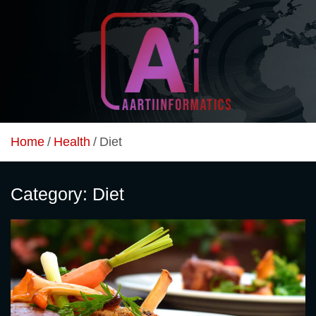
Skip
to
content
Unlock Your Online Earning Potential
Aarti Informatics
Home
Health
Diet
Category:
Diet