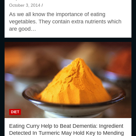
October 3, 2014
As we all know the importance of eating
vegetables. They contain extra nutrients which
are good…
DIET
Eating Curry Help to Beat Dementia: Ingredient
Detected In Turmeric May Hold Key to Mending