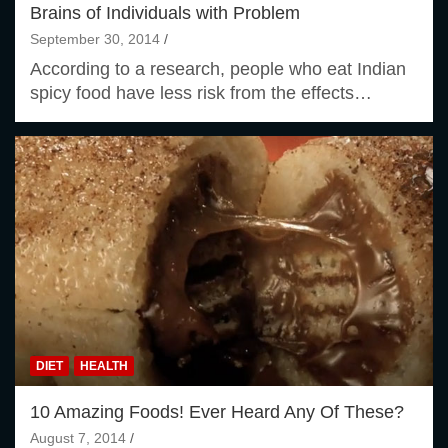
Brains of Individuals with Problem
September 30, 2014
According to a research, people who eat Indian
spicy food have less risk from the effects…
DIET
HEALTH
10 Amazing Foods! Ever Heard Any Of These?
August 7, 2014