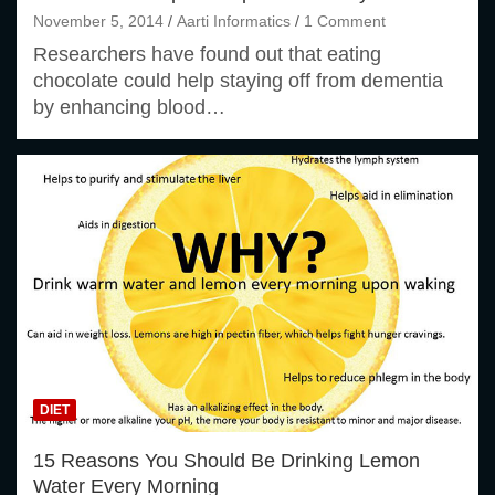
November 5, 2014
Aarti Informatics
1 Comment
Researchers have found out that eating
chocolate could help staying off from dementia
by enhancing blood…
DIET
15 Reasons You Should Be Drinking Lemon
Water Every Morning