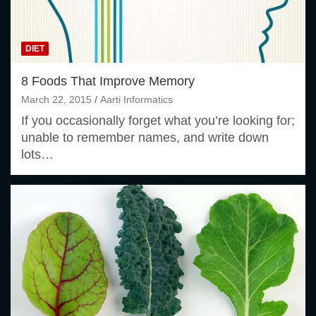
DIET
8 Foods That Improve Memory
March 22, 2015
Aarti Informatics
If you occasionally forget what you’re looking for;
unable to remember names, and write down
lots…