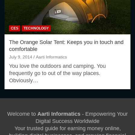
CES
TECHNOLOGY
The Orange Solar Tent: Keeps you in touch and
comfortable
July 9, 2014
Aarti Informatics
You love the outdoors and camping. You
frequently go to out of the way places.
Obviously…
Welcome to
Aarti Informatics
- Empowering Your
Digital Success Worldwide
Your trusted guide for earning money online,