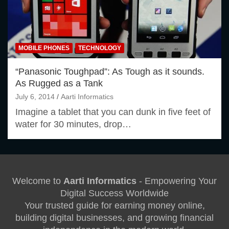
MOBILE PHONES
TECHNOLOGY
“Panasonic Toughpad”: As Tough as it sounds.
As Rugged as a Tank
July 6, 2014
Aarti Informatics
Imagine a tablet that you can dunk in five feet of
water for 30 minutes, drop…
Welcome to
Aarti Informatics
- Empowering Your
Digital Success Worldwide
Your trusted guide for earning money online,
building digital businesses, and growing financial