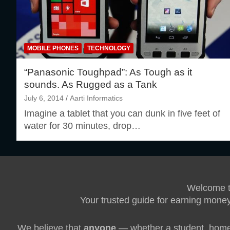
MOBILE PHONES
TECHNOLOGY
“Panasonic Toughpad”: As Tough as it
sounds. As Rugged as a Tank
July 6, 2014
Aarti Informatics
Imagine a tablet that you can dunk in five feet of
water for 30 minutes, drop…
Welcome 
Your trusted guide for earning money
We believe that
anyone
— whether a student, homem