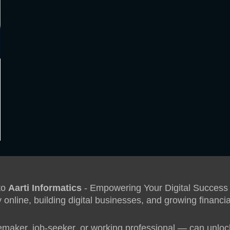
to
Aarti Informatics
- Empowering Your Digital Success
 online, building digital businesses, and growing financ
aker, job-seeker, or working professional — can unlock