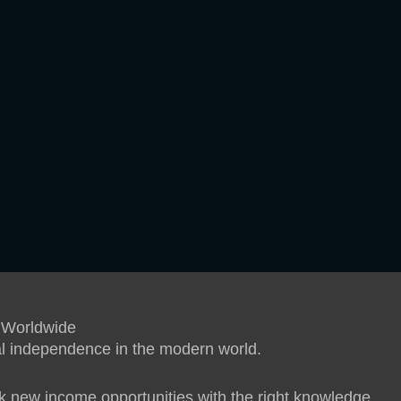
 Worldwide
ial independence in the modern world.
 new income opportunities with the right knowledge