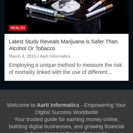
HEALTH
Latest Study Reveals Marijuana is Safer Than
Alcohol Or Tobacco
March 4, 2015
Aarti Informatics
Employing a unique method to measure the risk
of mortality linked with the use of different…
Welcome to
Aarti Informatics
- Empowering Your
Digital Success Worldwide
Your trusted guide for earning money online,
building digital businesses, and growing financial