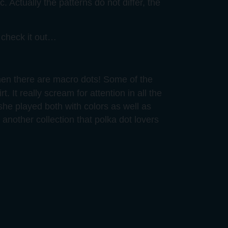
. Actually the patterns do not differ, the
o check it out…
 then there are macro dots! Some of the
t. It really scream for attention in all the
she played both with colors as well as
, another collection that polka dot lovers