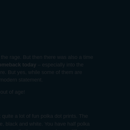
the rage. But then there was also a time
comeback today
– especially into the
re. But yes, while some of them are
n modern statement.
out of age!
 quite a lot of fun polka dot prints. The
ge, black and white. You have half polka