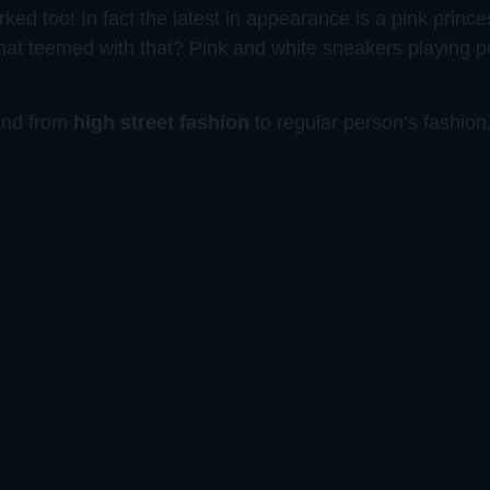
rked too! In fact the latest in appearance is a pink princ
hat teemed with that? Pink and white sneakers playing 
 and from
high street fashion
to regular person’s fashion,