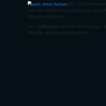
Yes, this is being wo
with pink shaded small polka dots. And w
Does the look work….
So –
polka dots
are sure here to stay –
time! So, are you sporting them?