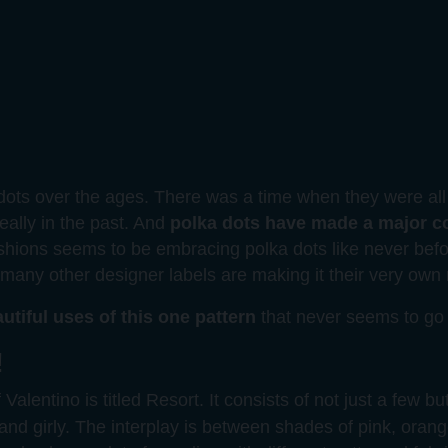
ots over the ages. There was a time when they were all 
really in the past. And
polka dots have made a major 
shions seems to be embracing polka dots like never befo
n, many other designer labels are making it their very ow
utiful uses of this one pattern
that never seems to go 
!
Valentino is titled Resort. It consists of not just a few but
 and girly. The interplay is between shades of pink, oran