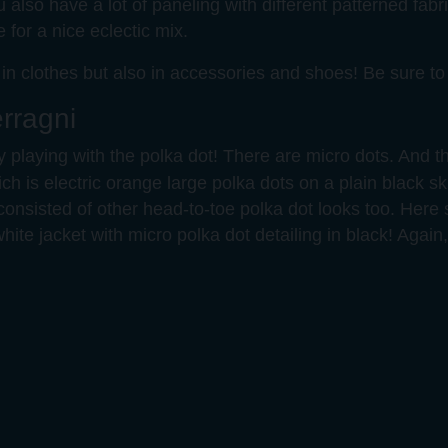
also have a lot of paneling with different patterned fabric
for a nice eclectic mix.
 in clothes but also in accessories and shoes! Be sure t
rragni
ly playing with the polka dot! There are micro dots. And
hich is electric orange large polka dots on a plain black skir
consisted of other head-to-toe polka dot looks too. Here 
white jacket with micro polka dot detailing in black! Again