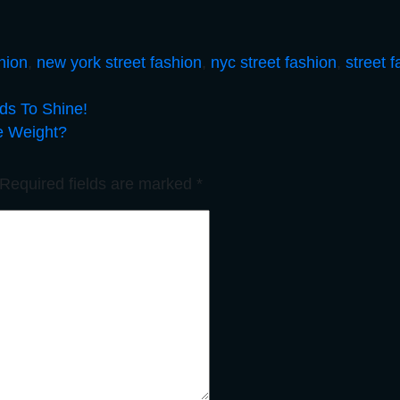
hion
,
new york street fashion
,
nyc street fashion
,
street 
eds To Shine!
e Weight?
Required fields are marked
*