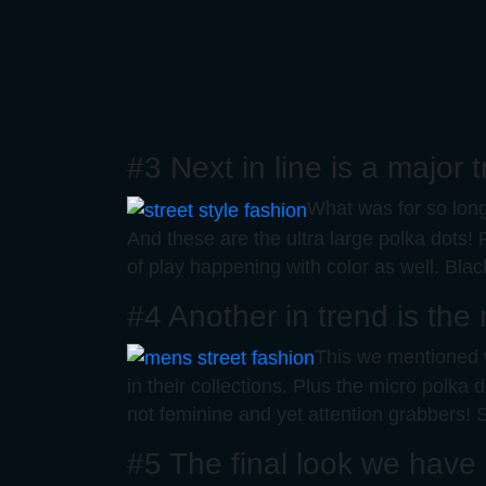
#3 Next in line is a major
What was for so long 
And these are the ultra large polka dots! 
of play happening with color as well. Bla
#4 Another in trend is the
This we mentioned w
in their collections. Plus the micro polk
not feminine and yet attention grabbers! S
#5 The final look we have i