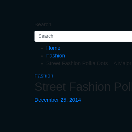
Skip
to
content
Search
Home
Fashion
Street Fashion Polka Dots – A Maj
Fashion
Street Fashion Po
December 25, 2014