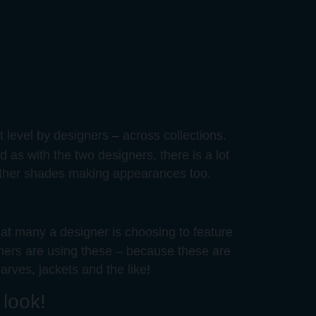
 level by designers – across collections.
 as with the two designers, there is a lot
e other shades making appearances too.
hat many a designer is choosing to feature
igners are using these – because these are
arves, jackets and the like!
 look!