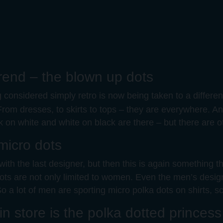
 trend – the blown up dots
considered simply retro is now being taken to a different
From dresses, to skirts to tops – they are everywhere. And
ck on white and white on black are there – but there ar
 micro dots
ith the last designer, but then this is again something t
a dots are not only limited to women. Even the men’s des
o a lot of men are sporting micro polka dots on shirts, sc
n store is the polka dotted princess