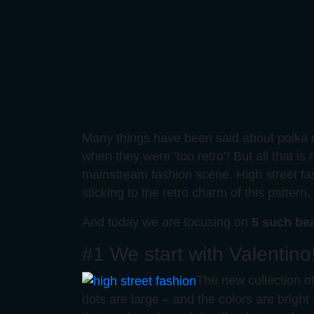
Many things have been said about polka d
when they were ‘too retro’! But all that is 
mainstream fashion scene. High street fa
sticking to the retro charm of this patter
And today we are focusing on
5 such bea
#1 We start with Valentino
The new collection of 
dots are large – and the colors are bright