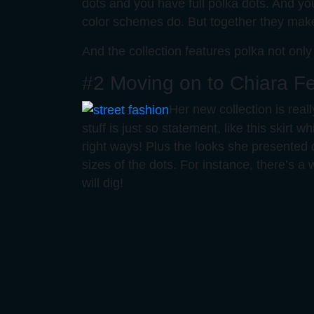
dots and you have full polka dots. And you 
color schemes do. But together they make 
And the collection features polka not only
#2 Moving on to Chiara Fe
Her new collection is real
stuff is just so statement, like this skirt w
right ways! Plus the looks she presented 
sizes of the dots. For instance, there’s a 
will dig!