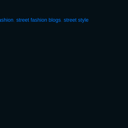
fashion
,
street fashion blogs
,
street style