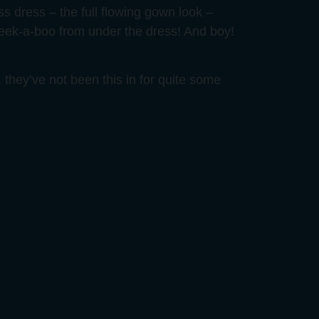
ess dress – the full flowing gown look –
peek-a-boo from under the dress! And boy!
 they’ve not been this in for quite some