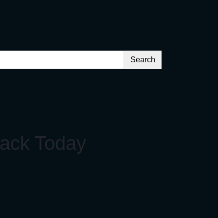
Search
back Today