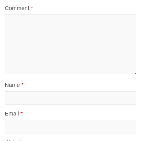
t
Comment
*
p
Name
*
Email
*