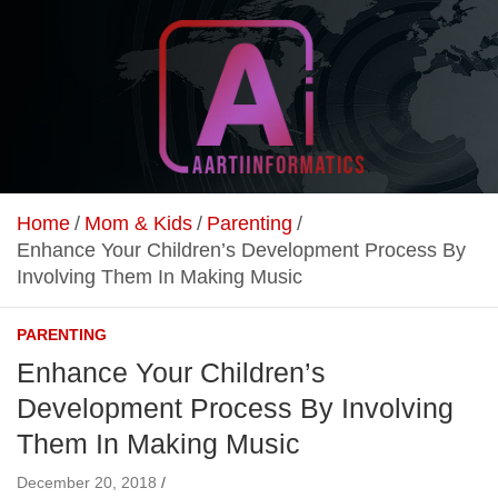
Skip
to
content
Unlock Your Online Earning Potential
Aarti Informatics
Home
Mom & Kids
Parenting
Enhance Your Children’s Development Process By
Involving Them In Making Music
PARENTING
Enhance Your Children’s
Development Process By Involving
Them In Making Music
December 20, 2018