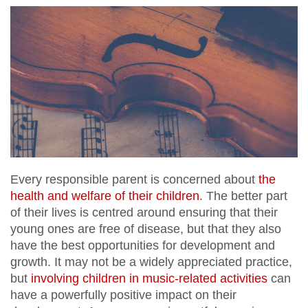
Every responsible parent is concerned about
the
health and welfare of their children
. The better part
of their lives is centred around ensuring that their
young ones are free of disease, but that they also
have the best opportunities for development and
growth. It may not be a widely appreciated practice,
but
involving children in music-related activities
can
have a powerfully positive impact on their