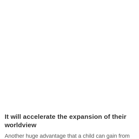
It will accelerate the expansion of their
worldview
Another huge advantage that a child can gain from