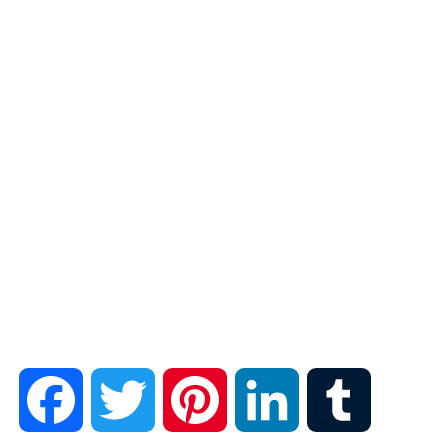
F
T
P
L
T