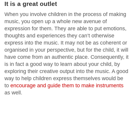
It is a great outlet
When you involve children in the process of making
music, you open up a whole new avenue of
expression for them. They are able to put emotions,
thoughts and experiences they can’t otherwise
express into the music. It may not be as coherent or
organised in your perspective, but for the child, it will
have come from an authentic place. Consequently, it
is in fact a good way to learn about your child, by
exploring their creative output into the music. A good
way to help children express themselves would be
to
encourage and guide them to make instruments
as well.