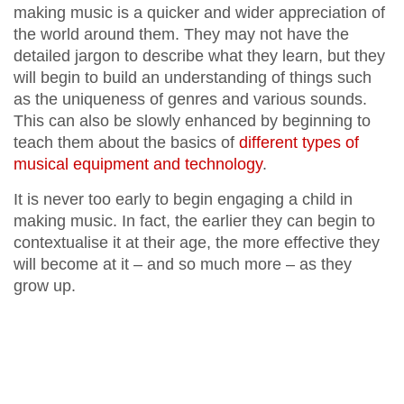
making music is a quicker and wider appreciation of
the world around them. They may not have the
detailed jargon to describe what they learn, but they
will begin to build an understanding of things such
as the uniqueness of genres and various sounds.
This can also be slowly enhanced by beginning to
teach them about the basics of
different types of
musical equipment and technology
.
It is never too early to begin engaging a child in
making music. In fact, the earlier they can begin to
contextualise it at their age, the more effective they
will become at it – and so much more – as they
grow up.