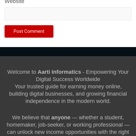
Website
Welcome to
Aarti Informatics
- Empowering Your
Digital Success Worldwide
Your trusted guide for earning money online,
building digital businesses, and growing financial
independence in the modern world.
We believe that
anyone
— whether a student,
homemaker, job-seeker, or working professional —
can unlock new income opportunities with the right