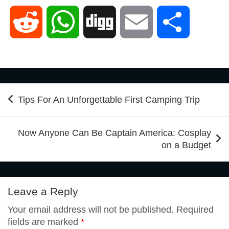
a
w
i
i
u
R
W
D
E
S
c
i
n
n
m
e
h
i
m
h
e
t
t
k
b
d
a
g
a
a
Post
Tips For An Unforgettable First Camping Trip
b
t
e
e
l
navigation
d
t
g
i
r
Now Anyone Can Be Captain America: Cosplay
o
e
r
d
r
on a Budget
i
s
l
e
o
r
e
I
t
A
Leave a Reply
k
s
n
Your email address will not be published.
Required
p
fields are marked
*