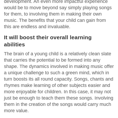
development. An even more impactful experience
would be to move beyond say simply playing songs
for them, to involving them in making their own
music. The benefits that your child can gain from
this are endless and invaluable.
It will boost their overall learning
abilities
The brain of a young child is a relatively clean slate
that carries the potential to be formed into any
shape. The dynamics involved in making music offer
a unique challenge to such a green mind, which in
turn boosts its all round capacity. Songs, chants and
rhymes make learning of other subjects easier and
more enjoyable for children. In this case, it may not
just be enough to teach them these songs. Involving
them in the creation of the songs would carry much
more value.