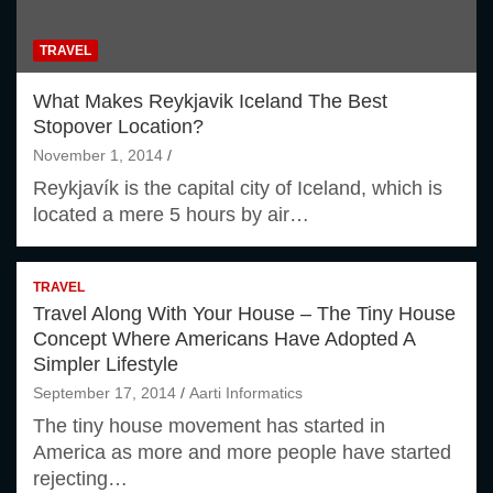
TRAVEL
What Makes Reykjavik Iceland The Best
Stopover Location?
November 1, 2014
Reykjavík is the capital city of Iceland, which is
located a mere 5 hours by air…
TRAVEL
Travel Along With Your House – The Tiny House
Concept Where Americans Have Adopted A
Simpler Lifestyle
September 17, 2014
Aarti Informatics
The tiny house movement has started in
America as more and more people have started
rejecting…