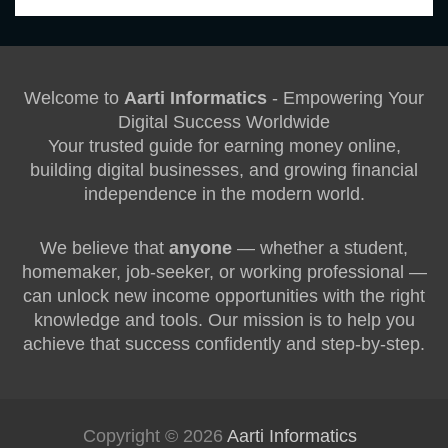
Welcome to
Aarti Informatics
- Empowering Your
Digital Success Worldwide
Your trusted guide for earning money online,
building digital businesses, and growing financial
independence in the modern world.
We believe that
anyone
— whether a student,
homemaker, job-seeker, or working professional —
can unlock new income opportunities with the right
knowledge and tools. Our mission is to help you
achieve that success confidently and step-by-step.
Copyright © 2026
Aarti Informatics