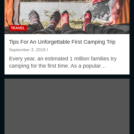
TRAVEL
Tips For An Unforgettable First Camping Trip
September 3, 2018
Every year, an estimated 1 million families try
camping for the first time. As a popular…