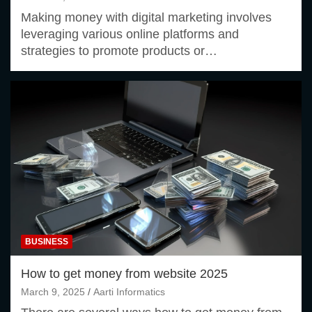
Making money with digital marketing involves
leveraging various online platforms and
strategies to promote products or…
BUSINESS
How to get money from website 2025
March 9, 2025
Aarti Informatics