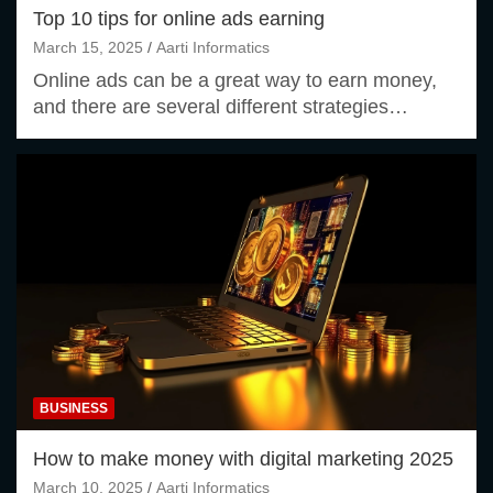
Top 10 tips for online ads earning
March 15, 2025
Aarti Informatics
Online ads can be a great way to earn money,
and there are several different strategies…
BUSINESS
How to make money with digital marketing 2025
March 10, 2025
Aarti Informatics