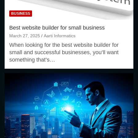
BUSINESS
Best website builder for small business
March 27, 2025
Aarti Informatics
When looking for the best website builder for
small and successful businesses, you’ll want
something that’s…