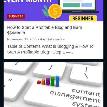
BUSINESS
How to Start a Profitable Blog and Earn
$$/Month
November 30, 2025
Aarti Informatics
Table of Contents What is Blogging & How To
Start A Profitable Blog? Step 1 —…