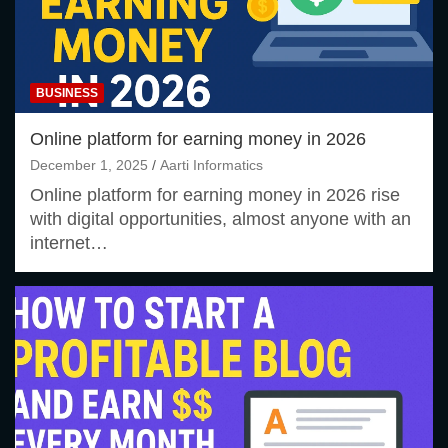
BUSINESS
Online platform for earning money in 2026
December 1, 2025
Aarti Informatics
Online platform for earning money in 2026 rise
with digital opportunities, almost anyone with an
internet…