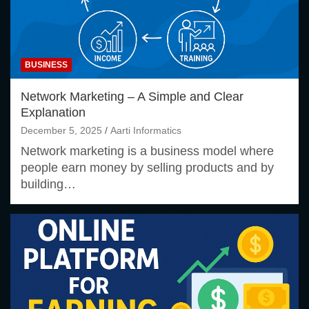
BUSINESS
Network Marketing – A Simple and Clear
Explanation
December 5, 2025
Aarti Informatics
Network marketing is a business model where
people earn money by selling products and by
building…