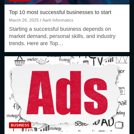
Top 10 most successful businesses to start
March 26, 2025
Aarti Informatics
Starting a successful business depends on
market demand, personal skills, and industry
trends. Here are Top…
BUSINESS