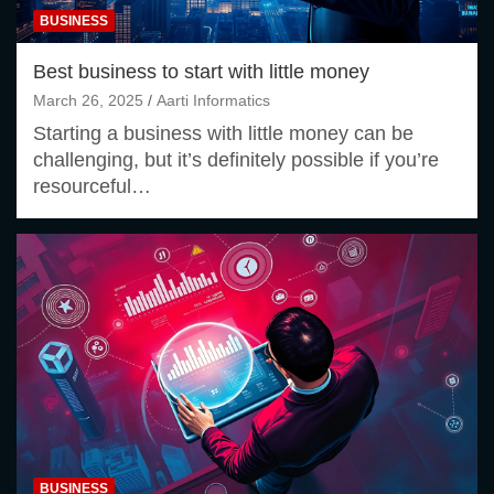
BUSINESS
Best business to start with little money
March 26, 2025
Aarti Informatics
Starting a business with little money can be
challenging, but it’s definitely possible if you’re
resourceful…
BUSINESS