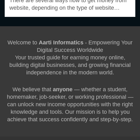
There are several ways how to get money from
website, depending on the type of website…
Welcome to
Aarti Informatics
- Empowering Your
Digital Success Worldwide
Your trusted guide for earning money online,
building digital businesses, and growing financial
independence in the modern world.
We believe that
anyone
— whether a student,
homemaker, job-seeker, or working professional —
can unlock new income opportunities with the right
knowledge and tools. Our mission is to help you
achieve that success confidently and step-by-step.