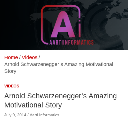
Skip
to
content
Unlock Your Online Earning Potential
Aarti Informatics
Home
Videos
Arnold Schwarzenegger’s Amazing Motivational
Story
VIDEOS
Arnold Schwarzenegger’s Amazing
Motivational Story
July 9, 2014
Aarti Informatics