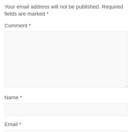
p
Your email address will not be published.
Required
fields are marked
*
t
p
Comment
*
Name
*
Email
*