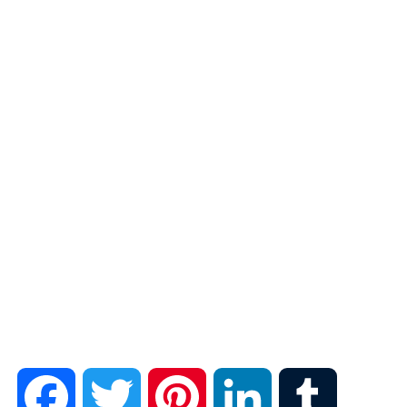
F
T
P
L
T