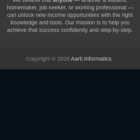
We believe that
anyone
— whether a student,
homemaker, job-seeker, or working professional —
can unlock new income opportunities with the right
knowledge and tools. Our mission is to help you
achieve that success confidently and step-by-step.
Copyright © 2026
Aarti Informatics