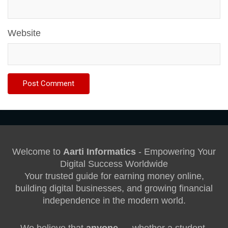
Website
Welcome to
Aarti Informatics
- Empowering Your
Digital Success Worldwide
Your trusted guide for earning money online,
building digital businesses, and growing financial
independence in the modern world.