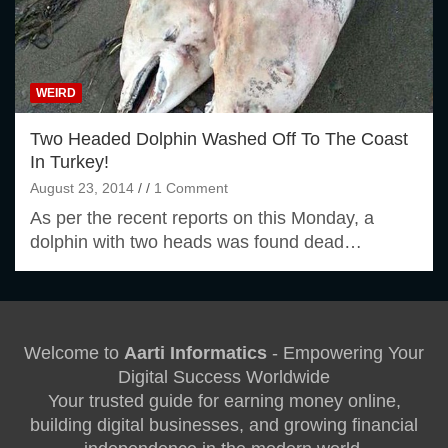
WEIRD
Two Headed Dolphin Washed Off To The Coast
In Turkey!
August 23, 2014
1 Comment
As per the recent reports on this Monday, a
dolphin with two heads was found dead…
Welcome to
Aarti Informatics
- Empowering Your
Digital Success Worldwide
Your trusted guide for earning money online,
building digital businesses, and growing financial