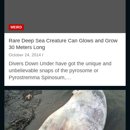
WEIRD
Rare Deep Sea Creature Can Glows and Grow
30 Meters Long
October 24, 2014
Divers Down Under have got the unique and
unbelievable snaps of the pyrosome or
Pyrostremma Spinosum,…