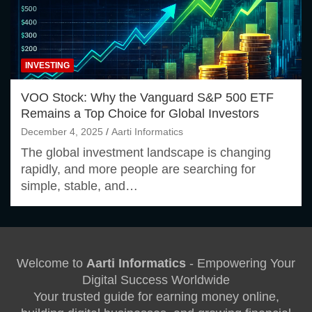
INVESTING
VOO Stock: Why the Vanguard S&P 500 ETF
Remains a Top Choice for Global Investors
December 4, 2025
Aarti Informatics
The global investment landscape is changing
rapidly, and more people are searching for
simple, stable, and…
Welcome to
Aarti Informatics
- Empowering Your
Digital Success Worldwide
Your trusted guide for earning money online,