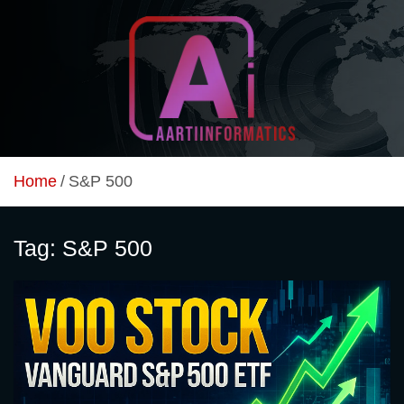
Skip
to
content
Unlock Your Online Earning Potential
Aarti Informatics
Home
S&P 500
Tag:
S&P 500